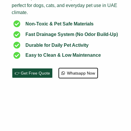
perfect for dogs, cats, and everyday pet use in UAE
climate.
Non-Toxic & Pet Safe Materials
Fast Drainage System (No Odor Build-Up)
Durable for Daily Pet Activity
Easy to Clean & Low Maintenance
👉 Get Free Quote
Whatsapp Now