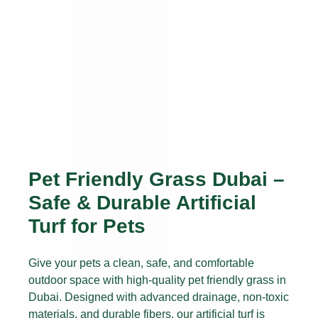
Pet Friendly Grass Dubai –
Safe & Durable Artificial
Turf for Pets
Give your pets a clean, safe, and comfortable
outdoor space with high-quality pet friendly grass in
Dubai. Designed with advanced drainage, non-toxic
materials, and durable fibers, our artificial turf is