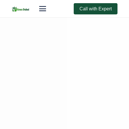
Call with Expert